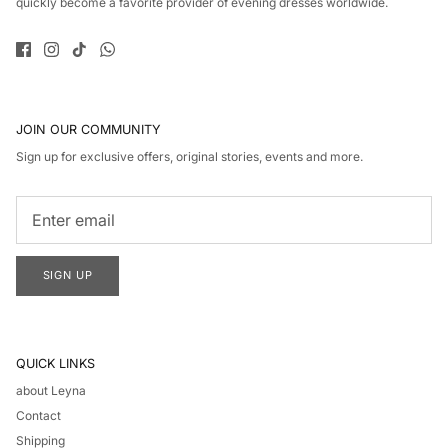
quickly become a favorite provider of evening dresses worldwide.
JOIN OUR COMMUNITY
Sign up for exclusive offers, original stories, events and more.
SIGN UP
QUICK LINKS
about Leyna
Contact
Shipping