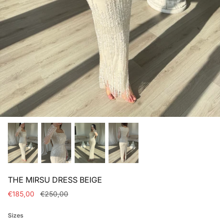
Bridal dresses collection
THE MIRSU DRESS BEIGE
€185,00
€250,00
Sizes