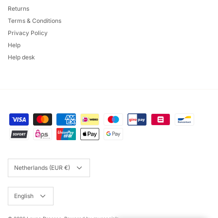
Returns
Terms & Conditions
Privacy Policy
Help
Help desk
Currency
Netherlands (EUR €)
Language
English