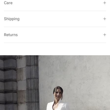
Care
Shipping
Returns