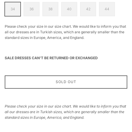
34
36
38
40
42
44
Please check your size in our size chart. We would like to inform you that
all our dresses are in Turkish sizes, which are generally smaller than the
standard sizes in Europe, America, and England.
SALE DRESSES CAN’T BE RETURNED OR EXCHANGED
SOLD OUT
Please check your size in our size chart. We would like to inform you that
all our dresses are in Turkish sizes, which are generally smaller than the
standard sizes in Europe, America, and England.