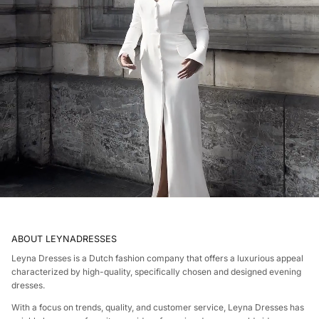
ABOUT LEYNADRESSES
Leyna Dresses is a Dutch fashion company that offers a luxurious appeal
characterized by high-quality, specifically chosen and designed evening
dresses.
With a focus on trends, quality, and customer service, Leyna Dresses has