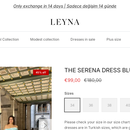
WORLDWIDE SHIPPING
l Collection
Modest collection
Dresses in sale
Plus size
THE SERENA DRESS B
45% off
€99,00
€180,00
Sizes
34
36
38
4
Please check your size in our size chart.
dresses are in Turkish sizes, which are 