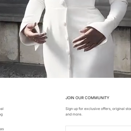
JOIN OUR COMMUNITY
eal
Sign up for exclusive offers, original sto
ng
and more.
has