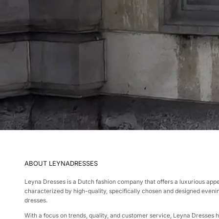
ABOUT LEYNADRESSES
Leyna Dresses is a Dutch fashion company that offers a luxurious app
characterized by high-quality, specifically chosen and designed eveni
dresses.
With a focus on trends, quality, and customer service, Leyna Dresses 