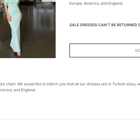
Europe, America, and England.
SALE DRESSES CAN’T BE RETURNED
S
ize chart. We would like to inform you that all our dresses are in Turkish sizes, 
America, and England.