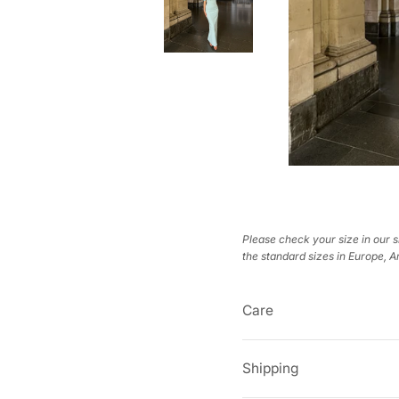
Please check your size in our s
the standard sizes in Europe, 
Care
Shipping