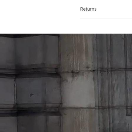
Returns