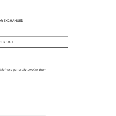
 OR EXCHANGED
OLD OUT
which are generally smaller than