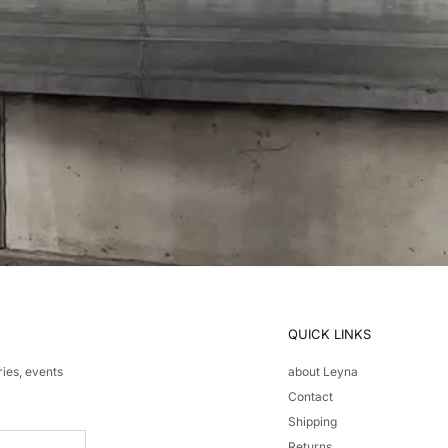
QUICK LINKS
ries, events
about Leyna
Contact
Shipping
Returns