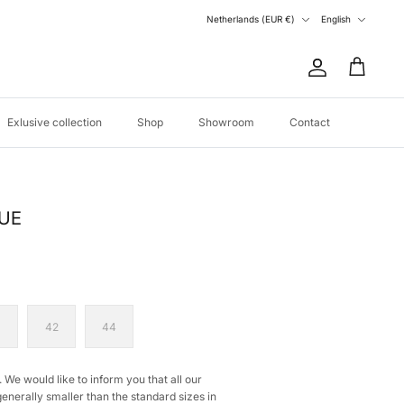
Currency
Language
Netherlands (EUR €)
English
Account
Cart
Exlusive collection
Shop
Showroom
Contact
LUE
0
42
44
 We would like to inform you that all our
generally smaller than the standard sizes in