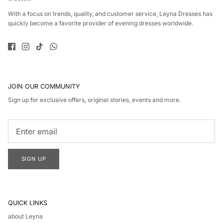
With a focus on trends, quality, and customer service, Leyna Dresses has
quickly become a favorite provider of evening dresses worldwide.
JOIN OUR COMMUNITY
Sign up for exclusive offers, original stories, events and more.
SIGN UP
QUICK LINKS
about Leyna