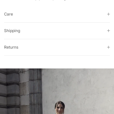
Care
Shipping
Returns