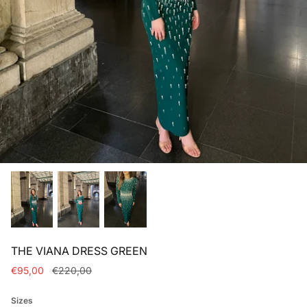
Bridal dresses collection
THE VIANA DRESS GREEN
€95,00
€220,00
Sizes