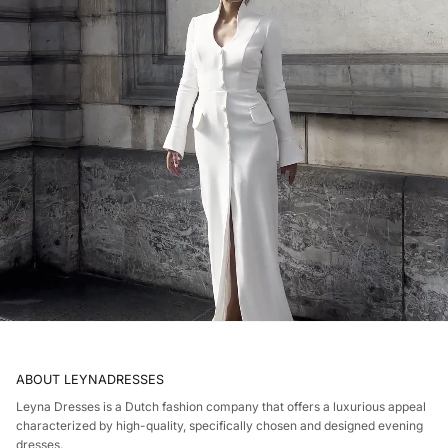
ABOUT LEYNADRESSES
Leyna Dresses is a Dutch fashion company that offers a luxurious appeal
characterized by high-quality, specifically chosen and designed evening
dresses.