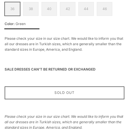
36
38
40
42
44
46
Color
Green
Green
Please check your size in our size chart. We would like to inform you that
all our dresses are in Turkish sizes, which are generally smaller than the
standard sizes in Europe, America, and England.
SALE DRESSES CAN’T BE RETURNED OR EXCHANGED
SOLD OUT
Please check your size in our size chart. We would like to inform you that
all our dresses are in Turkish sizes, which are generally smaller than the
standard sizes in Europe, America, and England.