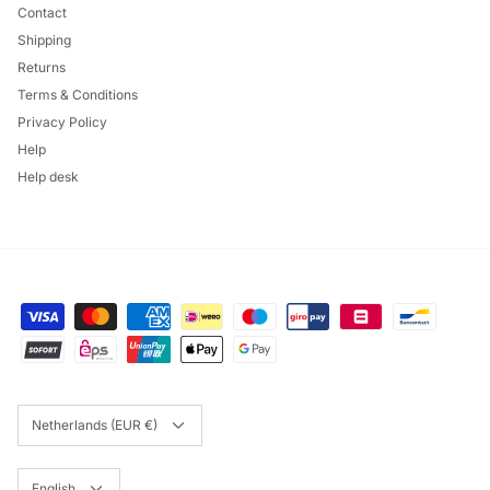
Contact
Shipping
Returns
Terms & Conditions
Privacy Policy
Help
Help desk
Currency
Netherlands (EUR €)
Language
English